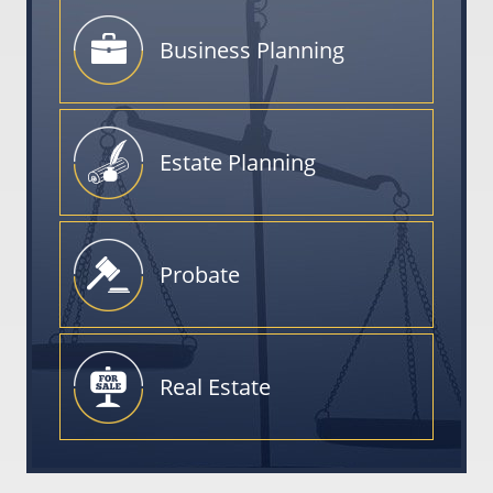
Business
Planning
Estate
Planning
Probate
Real
Estate