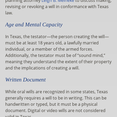
planning attorney
Leigh B. Meineke
to discuss making,
revising or revoking a will in conformance with Texas
law.
Age and Mental Capacity
In Texas, the testator—the person creating the will—
must be at least 18 years old, a lawfully married
individual, or a member of the armed forces.
Additionally, the testator must be of “sound mind,”
meaning they understand the extent of their property
and the implications of creating a will.
Written Document
While oral wills are recognized in some states, Texas
generally requires a will to be in writing. This can be
handwritten or typed, but it must be a physical
document. Digital or video wills are not considered
valid in Texas.