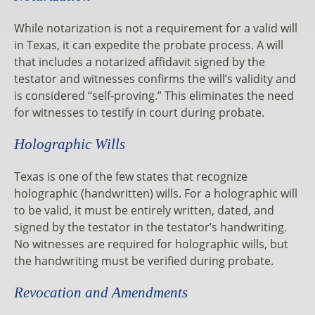
While notarization is not a requirement for a valid will
in Texas, it can expedite the probate process. A will
that includes a notarized affidavit signed by the
testator and witnesses confirms the will’s validity and
is considered “self-proving.” This eliminates the need
for witnesses to testify in court during probate.
Holographic Wills
Texas is one of the few states that recognize
holographic (handwritten) wills. For a holographic will
to be valid, it must be entirely written, dated, and
signed by the testator in the testator’s handwriting.
No witnesses are required for holographic wills, but
the handwriting must be verified during probate.
Revocation and Amendments