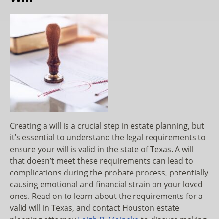
Creating a will is a crucial step in estate planning, but
it’s essential to understand the legal requirements to
ensure your will is valid in the state of Texas. A will
that doesn’t meet these requirements can lead to
complications during the probate process, potentially
causing emotional and financial strain on your loved
ones. Read on to learn about the requirements for a
valid will in Texas, and contact Houston estate