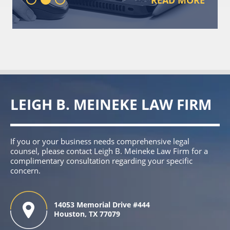
LEIGH B. MEINEKE LAW FIRM
If you or your business needs comprehensive legal
counsel, please contact Leigh B. Meineke Law Firm for a
complimentary consultation regarding your specific
concern.
14053 Memorial Drive #444
Houston, TX 77079