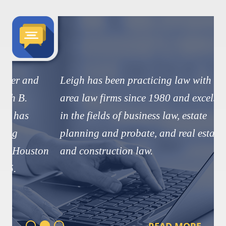
Leigh has been practicing law with
area law firms since 1980 and excels
in the fields of business law, estate
planning and probate, and real estate
and construction law.
READ MORE