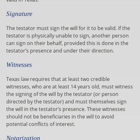
Signature
The testator must sign the will for it to be valid. If the
testator is physically unable to sign, another person
can sign on their behalf, provided this is done in the
testator’s presence and under their direction.
Witnesses
Texas law requires that at least two credible
witnesses, who are at least 14 years old, must witness
the signing of the will by the testator (or person
directed by the testator) and must themselves sign
the will in the testator’s presence. These witnesses
should not be beneficiaries in the will to avoid
potential conflicts of interest.
Notarization