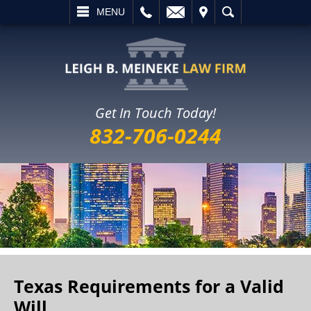
L
EMAIL
VISIT
SEARCH
MENU
Get In Touch Today!
832-706-0244
Texas Requirements for a Valid
Will