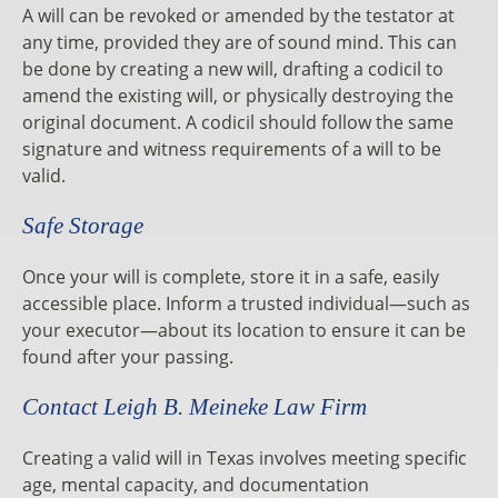
A will can be revoked or amended by the testator at
any time, provided they are of sound mind. This can
be done by creating a new will, drafting a codicil to
amend the existing will, or physically destroying the
original document. A codicil should follow the same
signature and witness requirements of a will to be
valid.
Safe Storage
Once your will is complete, store it in a safe, easily
accessible place. Inform a trusted individual—such as
your executor—about its location to ensure it can be
found after your passing.
Contact Leigh B. Meineke Law Firm
Creating a valid will in Texas involves meeting specific
age, mental capacity, and documentation