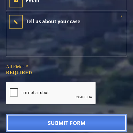
All Fields *
REQUIRED