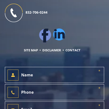
832-706-0244
SITE MAP
DISCLAIMER
CONTACT