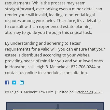
requirements. While the process may seem
straightforward, overlooking even a minor detail can
render your will invalid, leading to potential legal
disputes among your heirs. Therefore, it’s advisable
to consult with an experienced estate planning
attorney to guide you through this critical task.
By understanding and adhering to Texas’
requirements for a valid will, you can ensure that your
estate is distributed according to your wishes,
providing peace of mind for you and your loved ones.
In Houston, call Leigh B. Meineke at 832-706-0244 or
contact us online to schedule a consultation.
By
Leigh B. Meineke Law Firm
|
Posted on
October 20, 2023