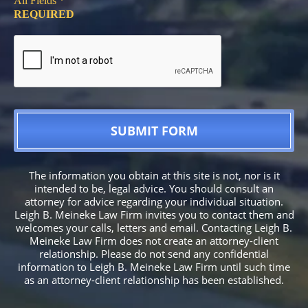
All Fields *
REQUIRED
The information you obtain at this site is not, nor is it
intended to be, legal advice. You should consult an
attorney for advice regarding your individual situation.
Leigh B. Meineke Law Firm invites you to contact them and
welcomes your calls, letters and email. Contacting Leigh B.
Meineke Law Firm does not create an attorney-client
relationship. Please do not send any confidential
information to Leigh B. Meineke Law Firm until such time
as an attorney-client relationship has been established.