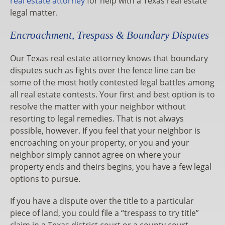
real estate attorney
for help with a Texas real estate
legal matter.
Encroachment, Trespass & Boundary Disputes
Our Texas real estate attorney knows that boundary
disputes such as fights over the fence line can be
some of the most hotly contested legal battles among
all real estate contests. Your first and best option is to
resolve the matter with your neighbor without
resorting to legal remedies. That is not always
possible, however. If you feel that your neighbor is
encroaching on your property, or you and your
neighbor simply cannot agree on where your
property ends and theirs begins, you have a few legal
options to pursue.
If you have a dispute over the title to a particular
piece of land, you could file a “trespass to try title”
claim in a Texas district court or a county court,