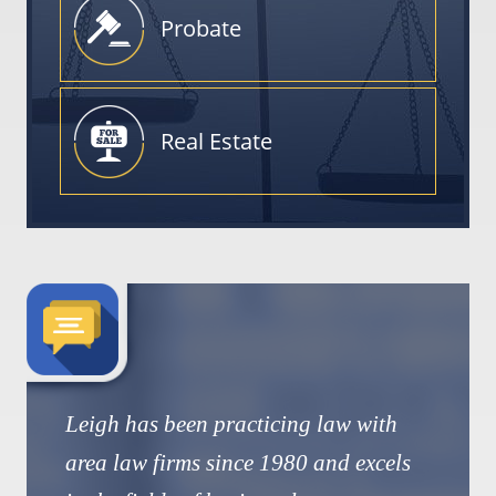
Probate
Real
Estate
Leigh has been practicing law with
area law firms since 1980 and excels