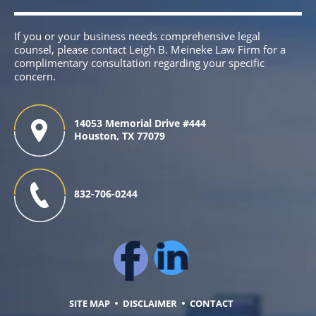
If you or your business needs comprehensive legal
counsel, please contact Leigh B. Meineke Law Firm for a
complimentary consultation regarding your specific
concern.
14053 Memorial Drive #444
Houston, TX 77079
832-706-0244
SITE MAP
DISCLAIMER
CONTACT