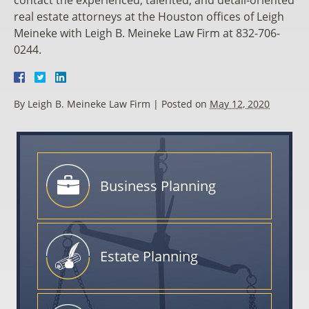
real estate attorneys at the Houston offices of Leigh
Meineke with Leigh B. Meineke Law Firm at 832-706-
0244.
By
Leigh B. Meineke Law Firm
|
Posted on
May 12, 2020
Business
Planning
Estate
Planning