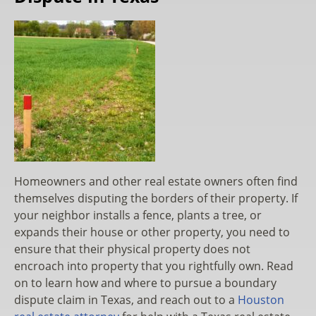
Homeowners and other real estate owners often find
themselves disputing the borders of their property. If
your neighbor installs a fence, plants a tree, or
expands their house or other property, you need to
ensure that their physical property does not
encroach into property that you rightfully own. Read
on to learn how and where to pursue a boundary
dispute claim in Texas, and reach out to a
Houston