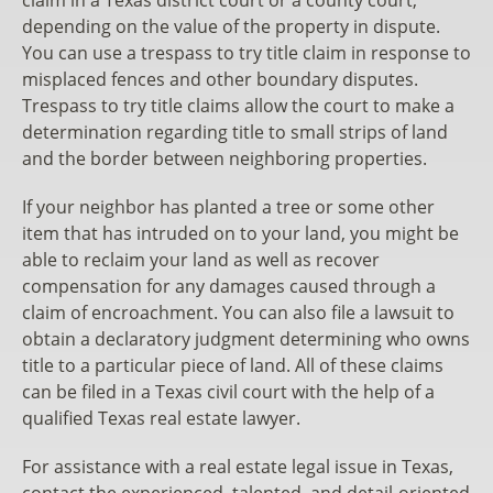
depending on the value of the property in dispute.
You can use a trespass to try title claim in response to
misplaced fences and other boundary disputes.
Trespass to try title claims allow the court to make a
determination regarding title to small strips of land
and the border between neighboring properties.
If your neighbor has planted a tree or some other
item that has intruded on to your land, you might be
able to reclaim your land as well as recover
compensation for any damages caused through a
claim of encroachment. You can also file a lawsuit to
obtain a declaratory judgment determining who owns
title to a particular piece of land. All of these claims
can be filed in a Texas civil court with the help of a
qualified Texas real estate lawyer.
For assistance with a real estate legal issue in Texas,
contact the experienced, talented, and detail-oriented