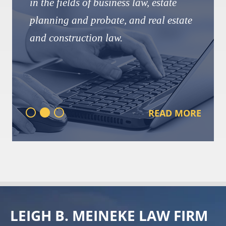
in the fields of business law, estate
planning and probate, and real estate
and construction law.
READ MORE
LEIGH B. MEINEKE LAW FIRM